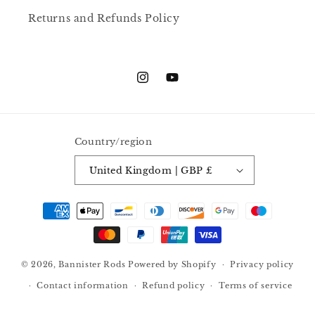
Returns and Refunds Policy
Instagram
YouTube
Country/region
United Kingdom | GBP £
Payment
methods
© 2026,
Bannister Rods
Powered by Shopify
Privacy policy
Contact information
Refund policy
Terms of service