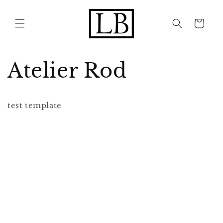
Skip to
content
Cart
Atelier Rod
test template