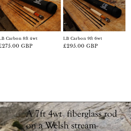
LB Carbon 9ft 6wt
LB Carbon 8ft 4wt
Regular
£295.00 GBP
Regular
£275.00 GBP
price
price