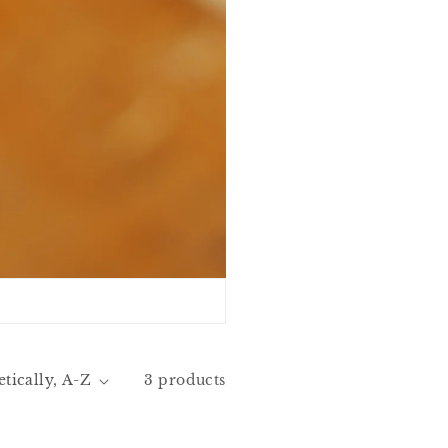
3 products