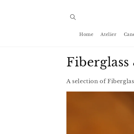
Skip to
content
Home
Atelier
Can
C
Fiberglas
o
A selection of Fibergl
l
l
e