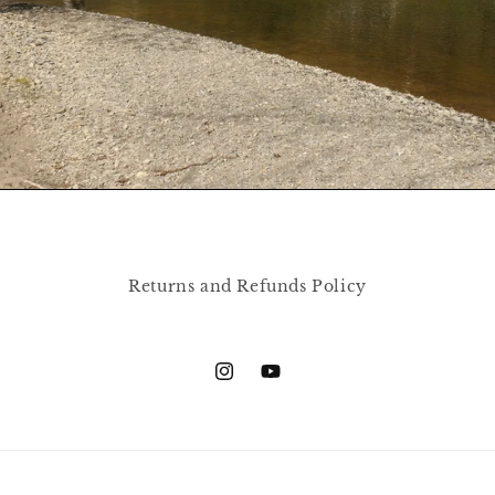
Returns and Refunds Policy
Instagram
YouTube