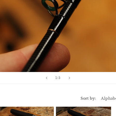
n
of
1
/
5
Sort by: