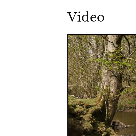
Video