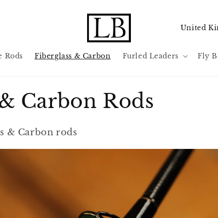
C
o
u
e Rods
Fiberglass & Carbon
Furled Leaders
Fly B
n
t
s & Carbon Rods
r
y
/
ass & Carbon rods
r
e
g
i
o