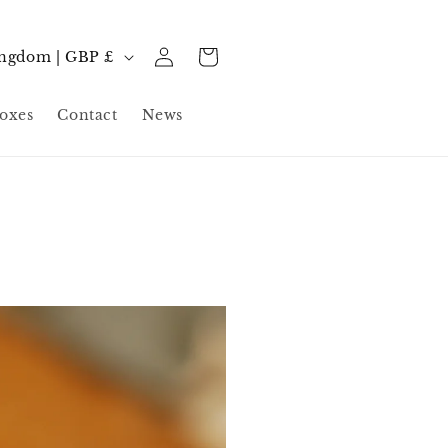
Log
Cart
United Kingdom | GBP £
in
oxes
Contact
News