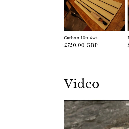
Carbon 10ft 4wt
Regular
£750.00 GBP
price
Video